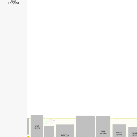
Legend