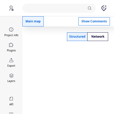
Aging Map
Main map
Show Comments
Project info
Structured
Network
Plugins
Export
Layers
API