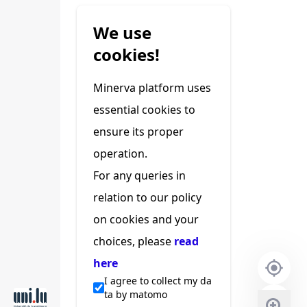
We use
cookies!
Minerva platform uses
essential cookies to
ensure its proper
operation.
For any queries in
relation to our policy
on cookies and your
choices, please
read
here
I agree to collect my da
ta by matomo