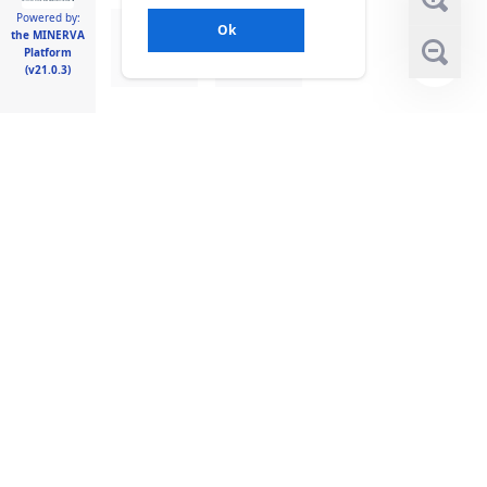
Powered by:
Ok
the MINERVA
Platform
(v21.0.3)
Legend